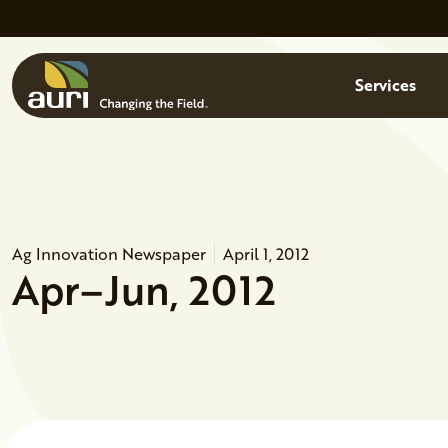
Skip to main content
Menu
Services
Ag Innovation Newspaper
April 1, 2012
Apr–Jun, 2012