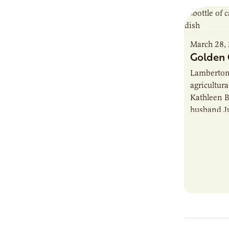
March 28,
Golden 
Lamberton
agricultur
Kathleen B
husband J
rural Min
developme