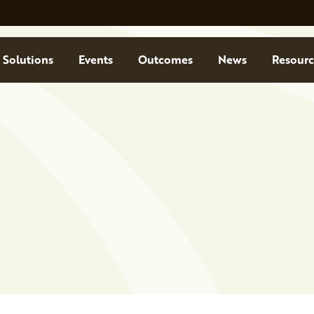
Solutions
Events
Outcomes
News
Resourc