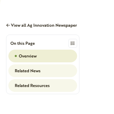
View all Ag Innovation Newspaper
On this Page
Overview
Related News
Related Resources