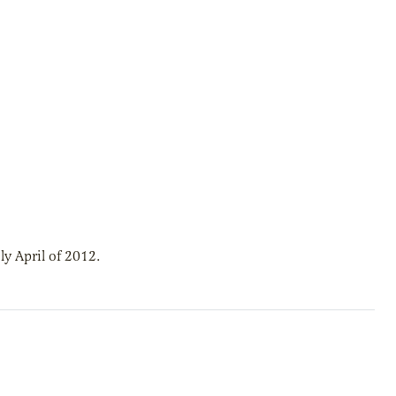
y April of 2012.