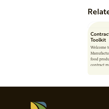
Relat
Contrac
Toolkit
Welcome t
Manufactur
food produ
contract m
growth, bu
responsibil
brand…