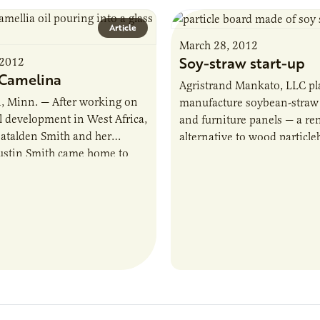
Article
March 28, 2012
Soy-straw start-up
 2012
Camelina
Agristrand Mankato, LLC pl
, Minn. — After working on
manufacture soybean-straw 
al development in West Africa,
and furniture panels — a r
atalden Smith and her
alternative to wood particle
ustin Smith came home to
$10.25 million start-up has
nesota and began some ag
the former Environ Biocom
nt of…
factory…