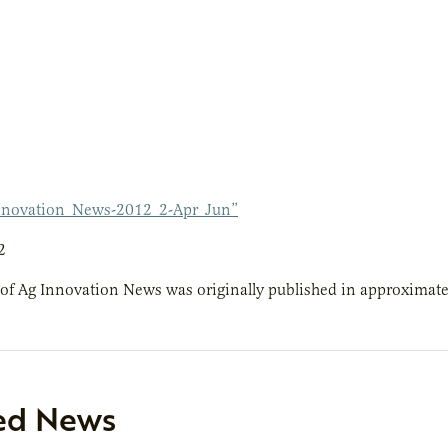
nnovation_News-2012_2-Apr_Jun”
2
 of Ag Innovation News was originally published in approximatel
ed News