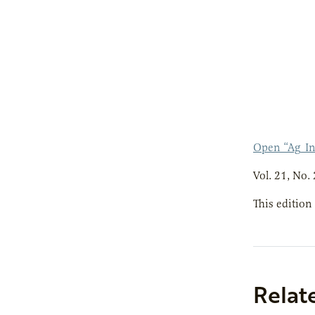
Open “Ag_I
Vol. 21, No. 
This edition
Relat