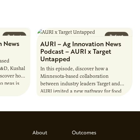
Podcast
Podcast
n News
AURI – Ag Innovation News
Podcast – AURI x Target
Untapped
based
R&D, Kushal
In this episode, discover how a
iscover how
Minnesota-based collaboration
o peas is
between industry leaders Target and
rotein…
AURI ignited a new pathway for food
entrepreneurs to scale nationally.
Lauren Pradhan, CEO of Tesser
Advisory,…
About
Outcomes