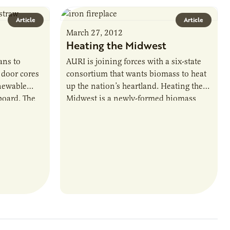
Article
Article
March 27, 2012
Heating the Midwest
ans to
AURI is joining forces with a six-state
door cores
consortium that wants biomass to heat
enewable
up the nation’s heartland. Heating the
board. The
Midwest is a newly-formed biomass
 purchased
group with industry, government,
posites
nonprofit, university…