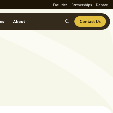
Facilities
Partnerships
Donate
Search
es
About
Contact Us