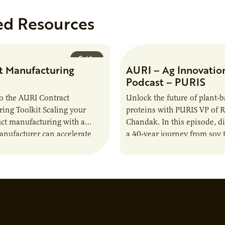
ed Resources
Guide
t Manufacturing
AURI – Ag Innovatio
Podcast – PURIS
o the AURI Contract
Unlock the future of plant-
ing Toolkit Scaling your
proteins with PURIS VP of 
ct manufacturing with a
Chandak. In this episode, d
anufacturer can accelerate
a 40-year journey from soy t
t it also introduces important
reshaping the alternative p
ities and risks that every