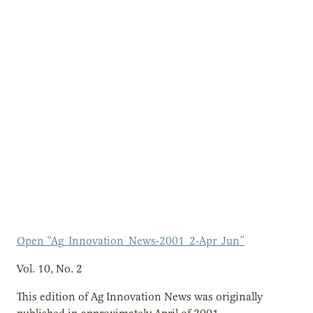
Open “Ag_Innovation_News-2001_2-Apr_Jun”
Vol. 10, No. 2
This edition of Ag Innovation News was originally