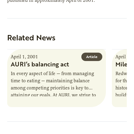
published in approximately April of 2001.
Related News
April 1, 2001
April 1,
Article
AURI’s balancing act
Milest
In every aspect of life — from managing
Redwood
time to eating — maintaining balance
for the s
among competing priorities is key to
history,
attaining our goals. At AURI, we strive to
building
strike a…
company’
soy oil-