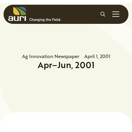
Skip to main content
Search
Ag Innovation Newspaper
April 1, 2001
Apr–Jun, 2001