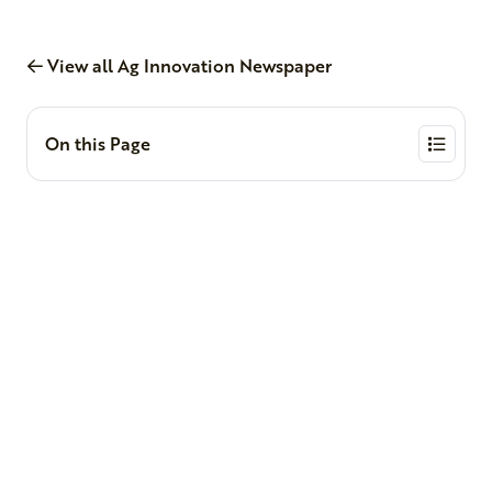
View all Ag Innovation Newspaper
On this Page