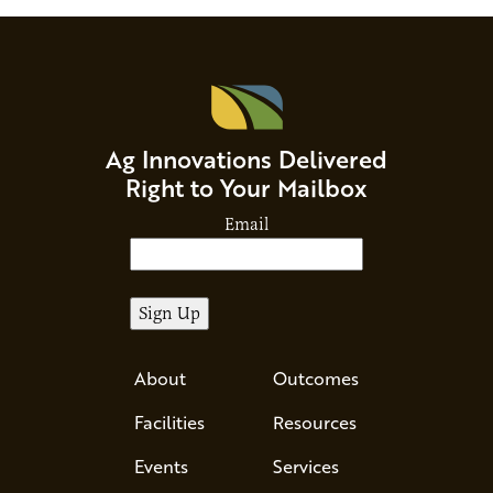
Ag Innovations Delivered
Right to Your Mailbox
Email
About
Outcomes
Facilities
Resources
Events
Services