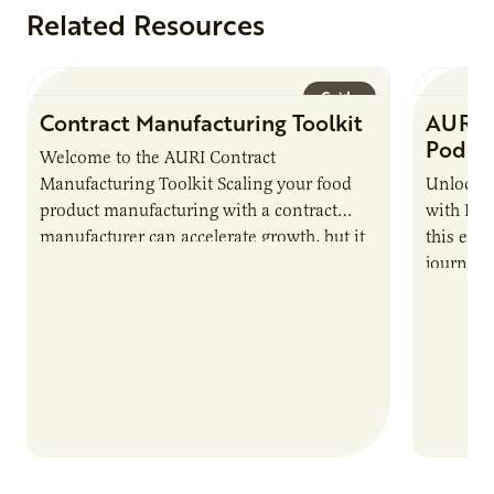
Related Resources
Guide
Contract Manufacturing Toolkit
AURI 
Podca
Welcome to the AURI Contract
Manufacturing Toolkit Scaling your food
Unlock t
product manufacturing with a contract
with PUR
manufacturer can accelerate growth, but it
this epi
also introduces important responsibilities
journey 
and risks that every brand…
alternat