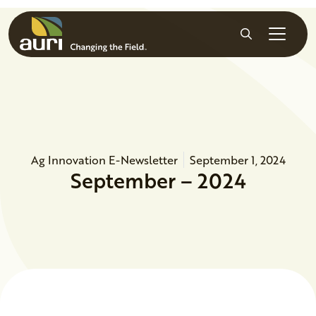
Skip to main content
Search
Ag Innovation E-Newsletter
September 1, 2024
September – 2024