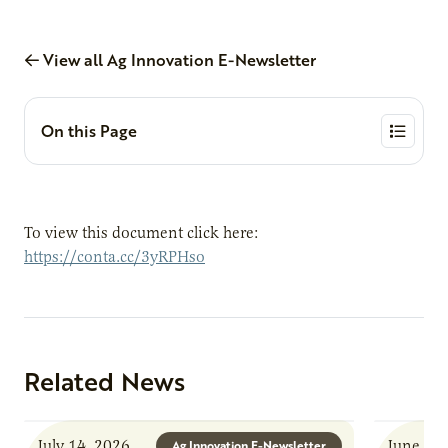
View all Ag Innovation E-Newsletter
On this Page
To view this document click here:
https://conta.cc/3yRPHso
Related News
July 14, 2026
June 8, 
Ag Innovation E-Newsletter