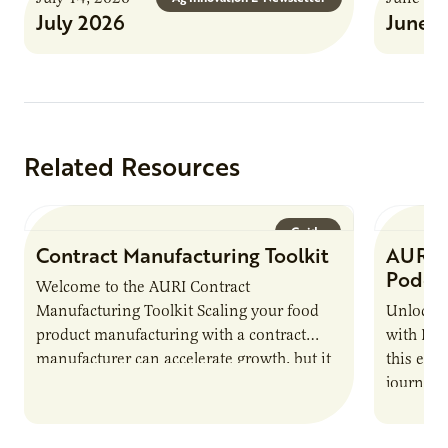
July 2026
June 
Related Resources
Guide
Contract Manufacturing Toolkit
AURI 
Podca
Welcome to the AURI Contract
Manufacturing Toolkit Scaling your food
Unlock t
product manufacturing with a contract
with PUR
manufacturer can accelerate growth, but it
this epi
also introduces important responsibilities
journey 
and risks that every brand…
alternat