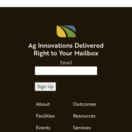
Ag Innovations Delivered
Right to Your Mailbox
Email
About
Outcomes
Facilities
Resources
Events
Services