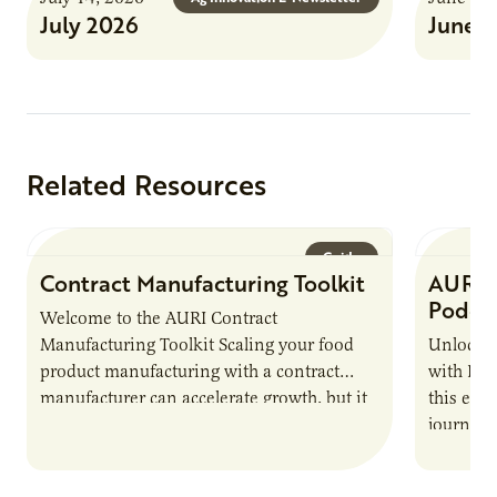
July 2026
June 
Related Resources
Guide
Contract Manufacturing Toolkit
AURI 
Podca
Welcome to the AURI Contract
Manufacturing Toolkit Scaling your food
Unlock t
product manufacturing with a contract
with PUR
manufacturer can accelerate growth, but it
this epi
also introduces important responsibilities
journey 
and risks that every brand…
alternat