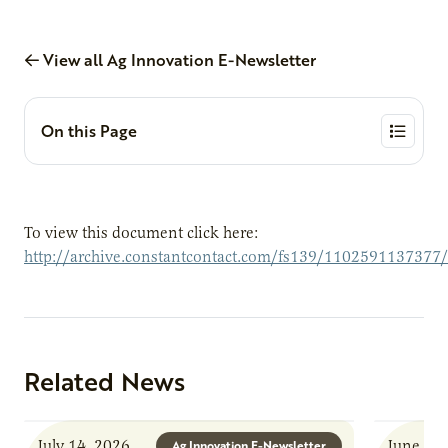
View all Ag Innovation E-Newsletter
On this Page
To view this document click here:
http://archive.constantcontact.com/fs139/1102591137377
Related News
July 14, 2026
June 8, 
Ag Innovation E-Newsletter