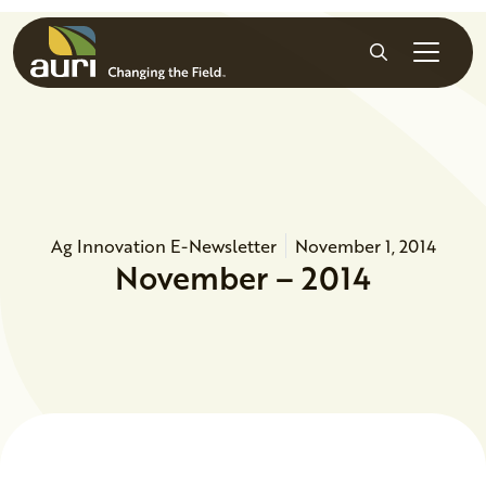
Skip to main content
Search
Ag Innovation E-Newsletter
November 1, 2014
November – 2014