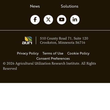
News
Solutions
Follow us on Facebook
Follow us on X
Watch us on YouTube
Follow us on Li
510 County Road 71, Suite 120
Crookston, Minnesota 56716
Privacy Policy
Terms of Use
Cookie Policy
Consent Preferences
© 2026 Agricultural Utilization Research Institute. All Rights
Reserved