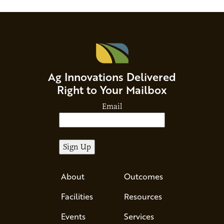
Ag Innovations Delivered
Right to Your Mailbox
Email
About
Outcomes
Facilities
Resources
Events
Services