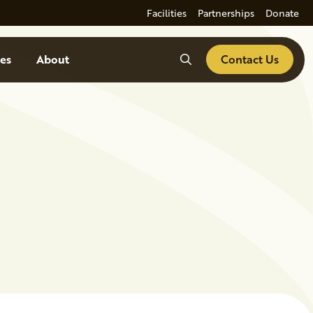
Facilities
Partnerships
Donate
Search
es
About
Contact Us