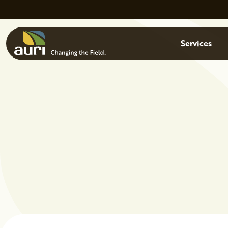
Skip to main content
Menu
Services