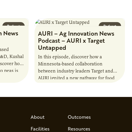
Podcast
Podcast
n News
AURI – Ag Innovation News
Podcast – AURI x Target
Untapped
based
R&D, Kushal
In this episode, discover how a
iscover how
Minnesota-based collaboration
o peas is
between industry leaders Target and
rotein…
AURI ignited a new pathway for food
entrepreneurs to scale nationally.
Lauren Pradhan, CEO of Tesser
Advisory,…
About
Outcomes
Facilities
Resources