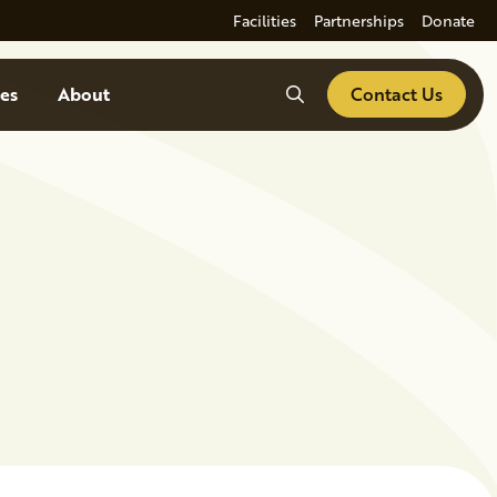
Facilities
Partnerships
Donate
Search
es
About
Contact Us