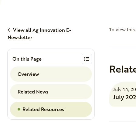
View all Ag Innovation E-
To view this
Newsletter
On this Page
Relat
Overview
July 14, 2
Related News
July 20
Related Resources