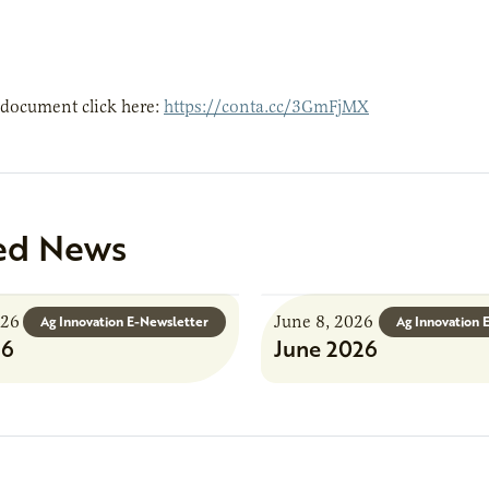
 document click here:
https://conta.cc/3GmFjMX
ed News
026
June 8, 2026
Ag Innovation E-Newsletter
Ag Innovation 
26
June 2026