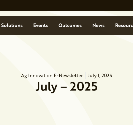
Solutions
Events
Outcomes
News
Resourc
Ag Innovation E-Newsletter
July 1, 2025
July – 2025