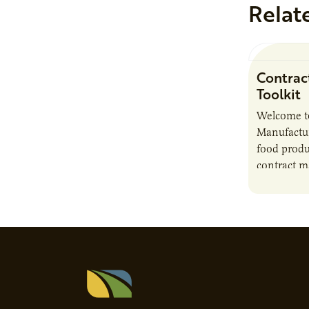
Relat
Contrac
Toolkit
Welcome t
Manufactur
food produ
contract m
growth, bu
responsibil
brand…