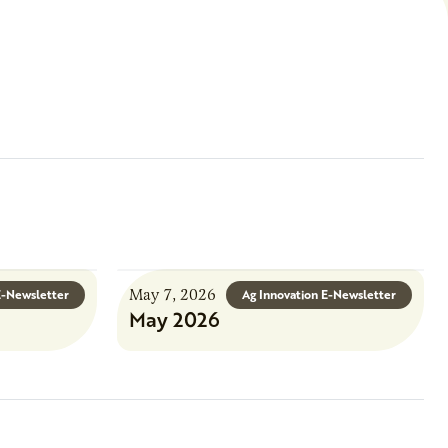
May 7, 2026
E-Newsletter
Ag Innovation E-Newsletter
May 2026