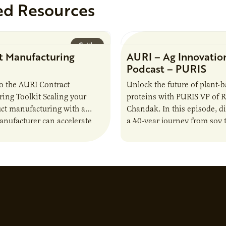
ed Resources
Guide
t Manufacturing
AURI – Ag Innovatio
Podcast – PURIS
o the AURI Contract
Unlock the future of plant-
ing Toolkit Scaling your
proteins with PURIS VP of 
ct manufacturing with a
Chandak. In this episode, d
anufacturer can accelerate
a 40-year journey from soy t
t it also introduces important
reshaping the alternative p
ities and risks that every