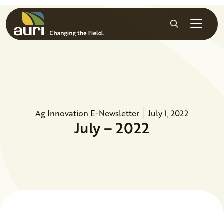
Skip to main content
Search
Ag Innovation E-Newsletter
July 1, 2022
July – 2022