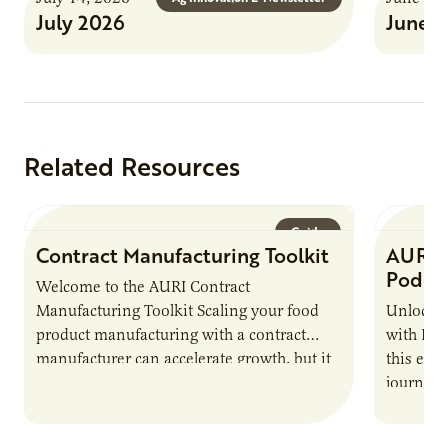
July 2026
June 
Related Resources
Guide
Contract Manufacturing Toolkit
AURI 
Podca
Welcome to the AURI Contract
Manufacturing Toolkit Scaling your food
Unlock t
product manufacturing with a contract
with PUR
manufacturer can accelerate growth, but it
this epi
also introduces important responsibilities
journey 
and risks that every brand…
alternat