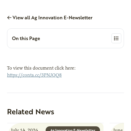
View all Ag Innovation E-Newsletter
On this Page
To view this document click here:
https://conta.cc/3PNJOQ8
Related News
July 14, 2026
June 8, 
Ag Innovation E-Newsletter