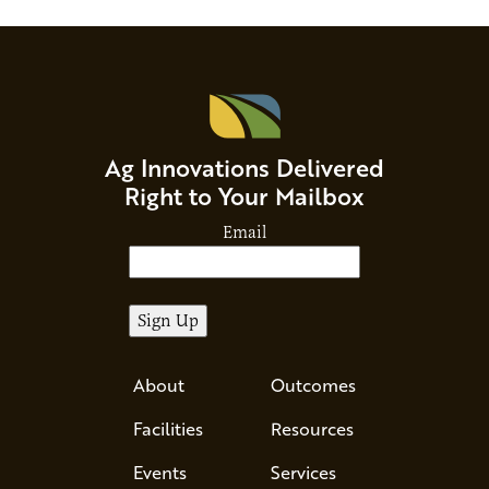
Ag Innovations Delivered
Right to Your Mailbox
Email
About
Outcomes
Facilities
Resources
Events
Services