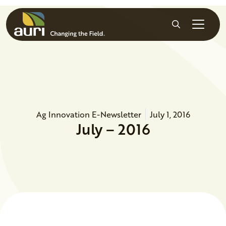
Skip to main content
Search
Ag Innovation E-Newsletter
July 1, 2016
July – 2016