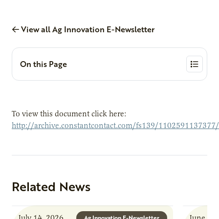
View all Ag Innovation E-Newsletter
On this Page
To view this document click here:
http://archive.constantcontact.com/fs139/1102591137377
Related News
July 14, 2026
June 8, 
Ag Innovation E-Newsletter