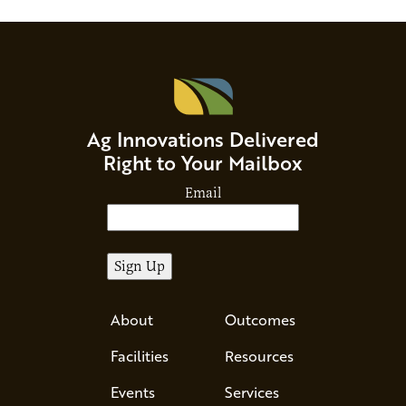
Ag Innovations Delivered
Right to Your Mailbox
Email
About
Outcomes
Facilities
Resources
Events
Services