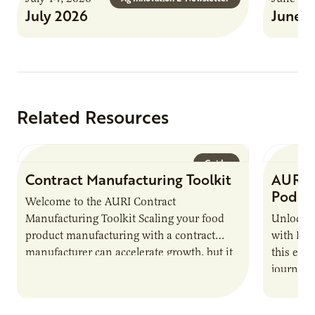
July 2026
June 
Related Resources
Guide
Contract Manufacturing Toolkit
AURI 
Podca
Welcome to the AURI Contract
Manufacturing Toolkit Scaling your food
Unlock t
product manufacturing with a contract
with PUR
manufacturer can accelerate growth, but it
this epi
also introduces important responsibilities
journey 
and risks that every brand…
alternat