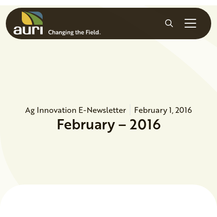
Skip to main content
Search
Ag Innovation E-Newsletter
February 1, 2016
February – 2016