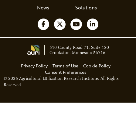
News
Solutions
Follow us on Facebook
Follow us on X
Watch us on YouTube
Follow us on Li
510 County Road 71, Suite 120
Crookston, Minnesota 56716
Privacy Policy
Terms of Use
Cookie Policy
Consent Preferences
© 2026 Agricultural Utilization Research Institute. All Rights
Reserved