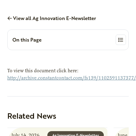
View all Ag Innovation E-Newsletter
On this Page
To view this document click here:
http://archive.constantcontact.com/fs139/1102591137377
Related News
July 14, 2026
June 8, 
Ag Innovation E-Newsletter