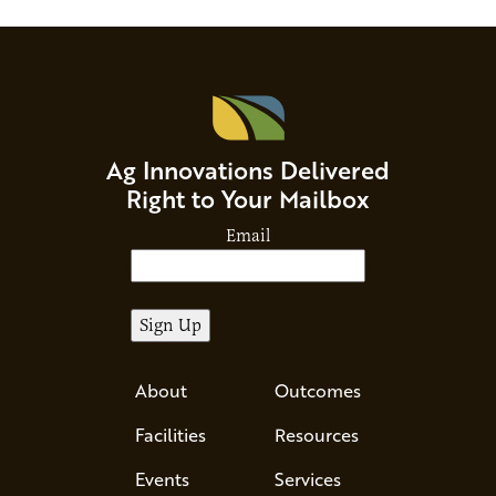
Ag Innovations Delivered
Right to Your Mailbox
Email
About
Outcomes
Facilities
Resources
Events
Services