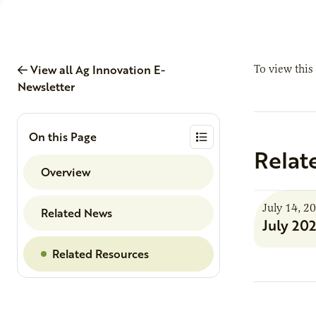
View all Ag Innovation E-
To view this
Newsletter
On this Page
Relat
Overview
July 14, 2
Related News
July 20
Related Resources