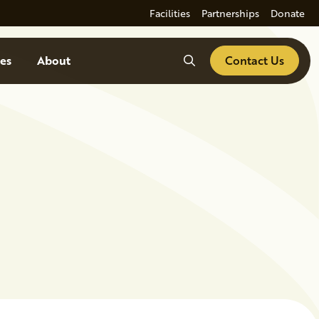
Facilities
Partnerships
Donate
Search
es
About
Contact Us