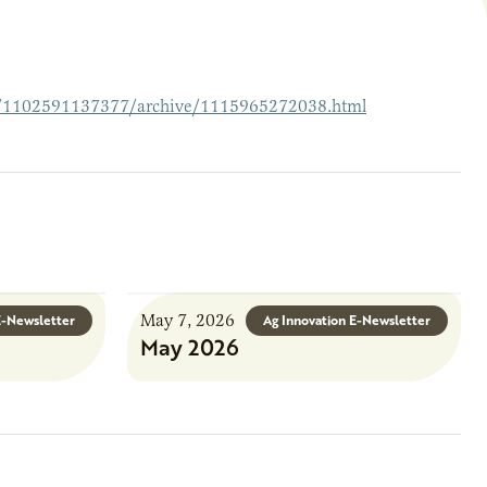
39/1102591137377/archive/1115965272038.html
May 7, 2026
E-Newsletter
Ag Innovation E-Newsletter
May 2026