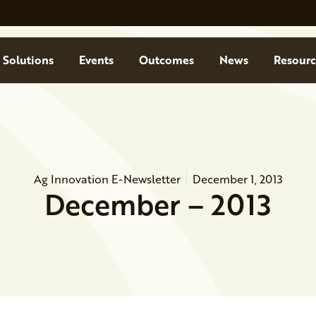
Solutions
Events
Outcomes
News
Resourc
Ag Innovation E-Newsletter
December 1, 2013
December – 2013