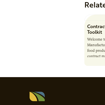
Relat
Contrac
Toolkit
Welcome t
Manufactur
food produ
contract m
growth, bu
responsibil
brand…