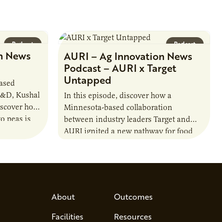
Podcast
Podcast
n News
AURI – Ag Innovation News
Podcast – AURI x Target
Untapped
based
R&D, Kushal
In this episode, discover how a
iscover how
Minnesota-based collaboration
o peas is
between industry leaders Target and
rotein…
AURI ignited a new pathway for food
entrepreneurs to scale nationally.
Lauren Pradhan, CEO of Tesser
Advisory,…
About
Outcomes
Facilities
Resources