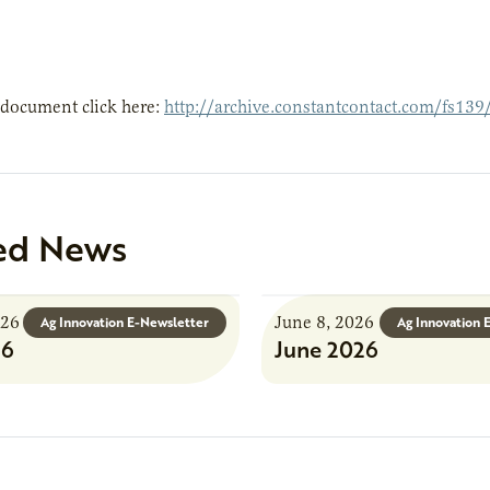
 document click here:
http://archive.constantcontact.com/fs1
ed News
026
June 8, 2026
Ag Innovation E-Newsletter
Ag Innovation 
26
June 2026