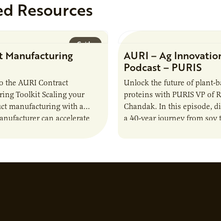
ed Resources
Guide
t Manufacturing
AURI – Ag Innovatio
Podcast – PURIS
o the AURI Contract
Unlock the future of plant-
ing Toolkit Scaling your
proteins with PURIS VP of 
ct manufacturing with a
Chandak. In this episode, d
anufacturer can accelerate
a 40-year journey from soy t
t it also introduces important
reshaping the alternative p
ities and risks that every