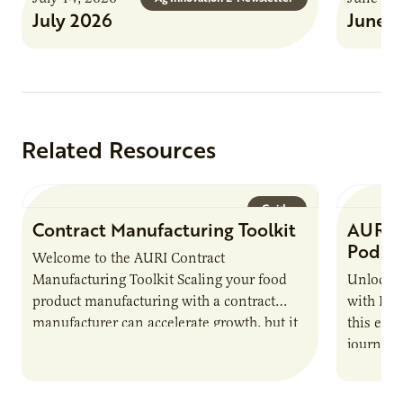
July 2026
June 
Related Resources
Guide
Contract Manufacturing Toolkit
AURI 
Podca
Welcome to the AURI Contract
Manufacturing Toolkit Scaling your food
Unlock t
product manufacturing with a contract
with PUR
manufacturer can accelerate growth, but it
this epi
also introduces important responsibilities
journey 
and risks that every brand…
alternat