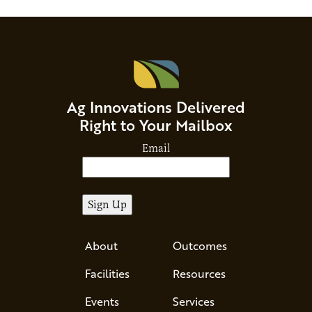
Ag Innovations Delivered
Right to Your Mailbox
Email
About
Outcomes
Facilities
Resources
Events
Services