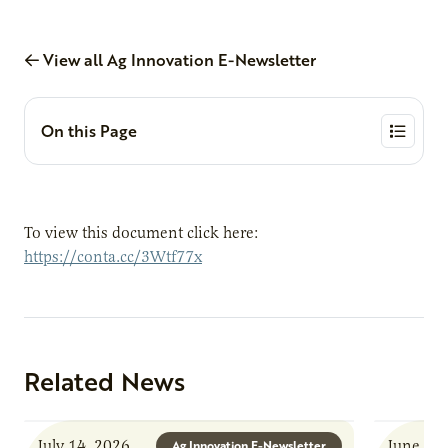
View all Ag Innovation E-Newsletter
On this Page
To view this document click here:
https://conta.cc/3Wtf77x
Related News
July 14, 2026
June 8, 
Ag Innovation E-Newsletter