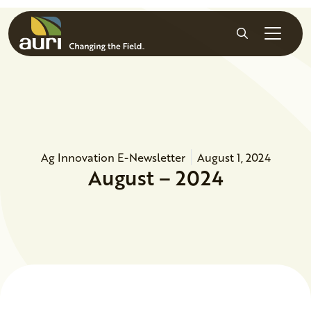
Skip to main content
Search
Ag Innovation E-Newsletter
August 1, 2024
August – 2024