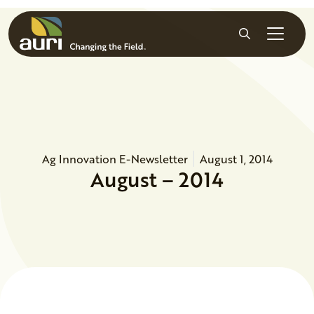
Skip to main content
Search
Ag Innovation E-Newsletter
August 1, 2014
August – 2014