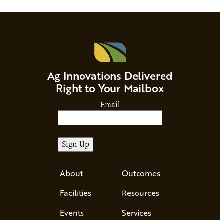
Ag Innovations Delivered
Right to Your Mailbox
Email
About
Outcomes
Facilities
Resources
Events
Services