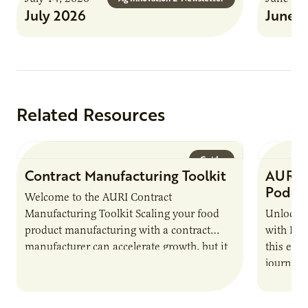
July 2026
June 
Related Resources
Guide
Contract Manufacturing Toolkit
AURI 
Podca
Welcome to the AURI Contract
Manufacturing Toolkit Scaling your food
Unlock t
product manufacturing with a contract
with PUR
manufacturer can accelerate growth, but it
this epi
also introduces important responsibilities
journey 
and risks that every brand…
alternat