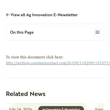
View all Ag Innovation E-Newsletter
On this Page
To view this document click here:
http://archive.constantcontact.com/fs139/1102591137377
Related News
July 14, 2026
June 8, 
Ag Innovation E-Newsletter