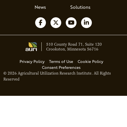
News
Solutions
Follow us on Facebook
Follow us on X
Watch us on YouTube
Follow us on Li
510 County Road 71, Suite 120
Crookston, Minnesota 56716
Privacy Policy
Terms of Use
Cookie Policy
Consent Preferences
© 2026 Agricultural Utilization Research Institute. All Rights
Reserved