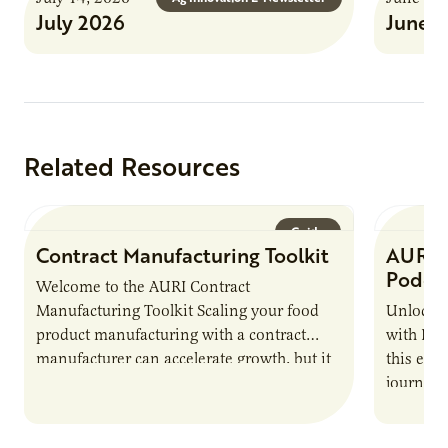
July 2026
June 
Related Resources
Guide
Contract Manufacturing Toolkit
AURI 
Podca
Welcome to the AURI Contract
Manufacturing Toolkit Scaling your food
Unlock t
product manufacturing with a contract
with PUR
manufacturer can accelerate growth, but it
this epi
also introduces important responsibilities
journey 
and risks that every brand…
alternat