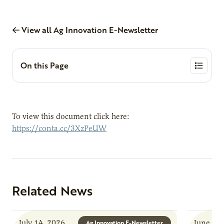
View all Ag Innovation E-Newsletter
On this Page
To view this document click here:
https://conta.cc/3XzPeUW
Related News
July 14, 2026
June 8, 
Ag Innovation E-Newsletter