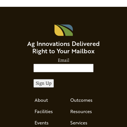
Ag Innovations Delivered
Right to Your Mailbox
Email
About
Outcomes
Facilities
Resources
Events
Services