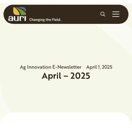
Skip to main content
Search
Ag Innovation E-Newsletter
April 1, 2025
April – 2025