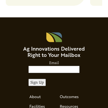
and risks that every brand…
alternat
Ag Innovations Delivered
Right to Your Mailbox
Email
About
Outcomes
Facilities
Resources