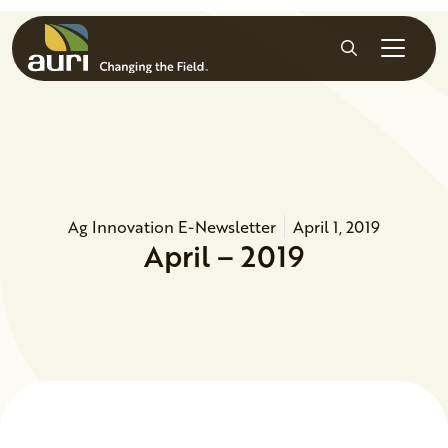
Skip to main content
Search
Ag Innovation E-Newsletter
April 1, 2019
April – 2019