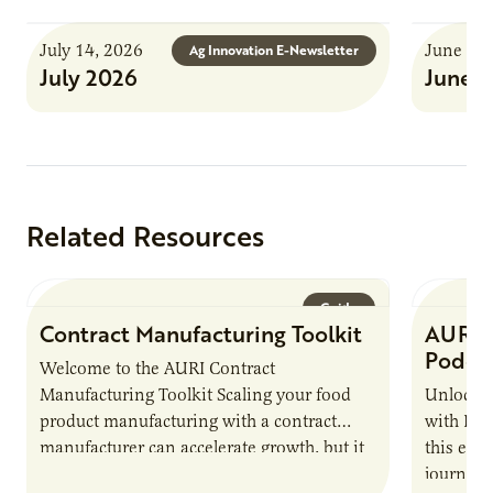
July 14, 2026
June 8, 
Ag Innovation E-Newsletter
July 2026
June 
Related Resources
Guide
Contract Manufacturing Toolkit
AURI 
Podca
Welcome to the AURI Contract
Manufacturing Toolkit Scaling your food
Unlock t
product manufacturing with a contract
with PUR
manufacturer can accelerate growth, but it
this epi
also introduces important responsibilities
journey 