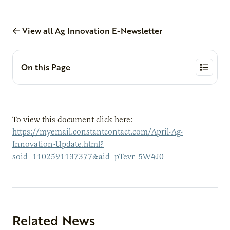
View all Ag Innovation E-Newsletter
On this Page
To view this document click here:
https://myemail.constantcontact.com/April-Ag-
Innovation-Update.html?
soid=1102591137377&aid=pTevr_5W4J0
Related News