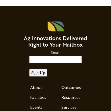
Ag Innovations Delivered
Right to Your Mailbox
Email
About
Outcomes
Facilities
Resources
Events
Services