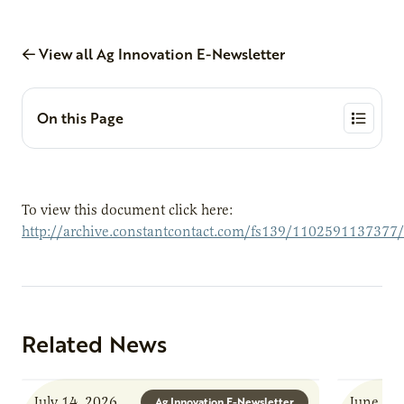
View all Ag Innovation E-Newsletter
On this Page
To view this document click here:
http://archive.constantcontact.com/fs139/1102591137377
Related News
July 14, 2026
June 8, 
Ag Innovation E-Newsletter