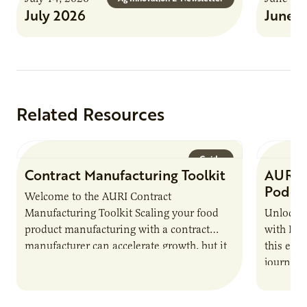
July 2026
June 
Related Resources
Guide
Contract Manufacturing Toolkit
AURI 
Podca
Welcome to the AURI Contract
Manufacturing Toolkit Scaling your food
Unlock t
product manufacturing with a contract
with PUR
manufacturer can accelerate growth, but it
this epi
also introduces important responsibilities
journey 
and risks that every brand…
alternat