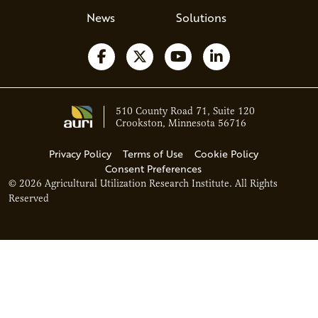
News
Solutions
Follow us on Facebook
Follow us on X
Watch us on YouTube
Follow us on Li
510 County Road 71, Suite 120
Crookston, Minnesota 56716
Privacy Policy
Terms of Use
Cookie Policy
Consent Preferences
© 2026 Agricultural Utilization Research Institute. All Rights
Reserved