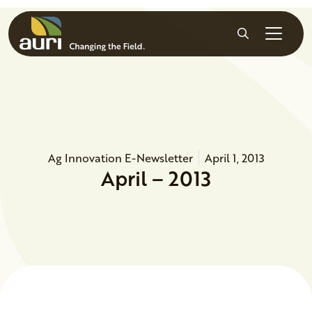
Skip to main content
Search
Ag Innovation E-Newsletter
April 1, 2013
April – 2013