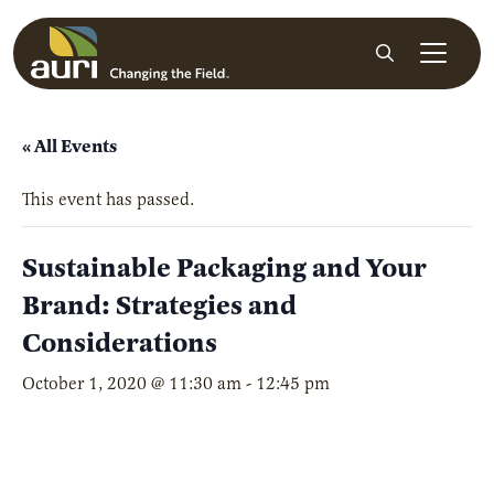
Skip to main content
Search
« All Events
This event has passed.
Sustainable Packaging and Your
Brand: Strategies and
Considerations
October 1, 2020 @ 11:30 am
-
12:45 pm