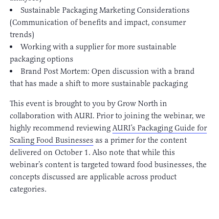
Sustainable Packaging Marketing Considerations
(Communication of benefits and impact, consumer
trends)
Working with a supplier for more sustainable
packaging options
Brand Post Mortem: Open discussion with a brand
that has made a shift to more sustainable packaging
This event is brought to you by Grow North in
collaboration with AURI. Prior to joining the webinar, we
highly recommend reviewing
AURI’s Packaging Guide for
Scaling Food Businesses
as a primer for the content
delivered on October 1. Also note that while this
webinar’s content is targeted toward food businesses, the
concepts discussed are applicable across product
categories.