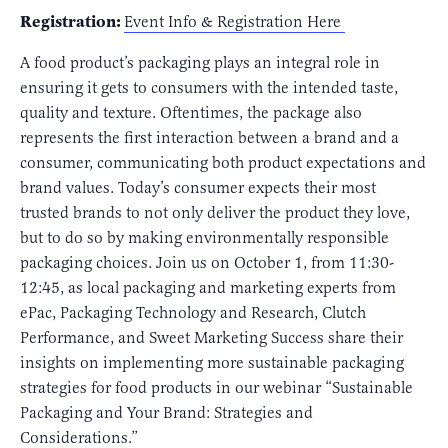
Registration:
Event Info & Registration Here
A food product’s packaging plays an integral role in
ensuring it gets to consumers with the intended taste,
quality and texture. Oftentimes, the package also
represents the first interaction between a brand and a
consumer, communicating both product expectations and
brand values. Today’s consumer expects their most
trusted brands to not only deliver the product they love,
but to do so by making environmentally responsible
packaging choices. Join us on October 1, from 11:30-
12:45, as local packaging and marketing experts from
ePac, Packaging Technology and Research, Clutch
Performance, and Sweet Marketing Success share their
insights on implementing more sustainable packaging
strategies for food products in our webinar “Sustainable
Packaging and Your Brand: Strategies and
Considerations.”