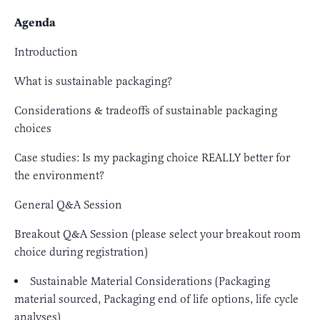
Agenda
Introduction
What is sustainable packaging?
Considerations & tradeoffs of sustainable packaging
choices
Case studies: Is my packaging choice REALLY better for
the environment?
General Q&A Session
Breakout Q&A Session (please select your breakout room
choice during registration)
Sustainable Material Considerations (Packaging
material sourced, Packaging end of life options, life cycle
analyses)