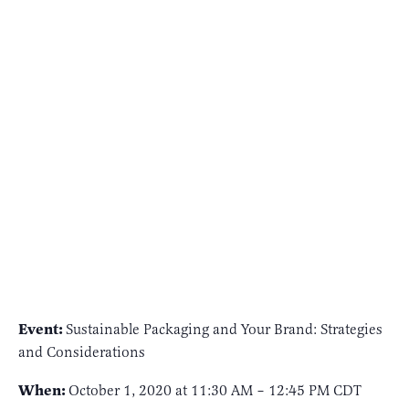
Event:
Sustainable Packaging and Your Brand: Strategies
and Considerations
When:
October 1, 2020 at 11:30 AM – 12:45 PM CDT