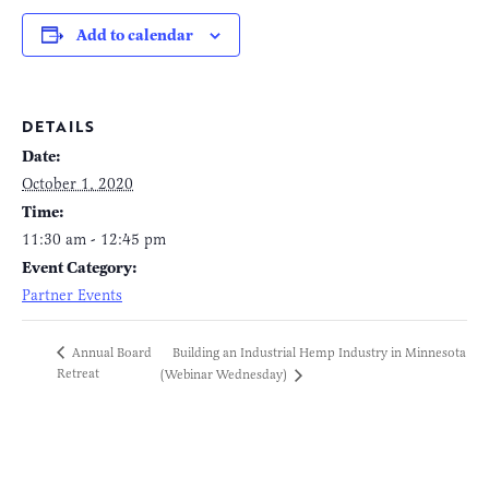
Add to calendar
DETAILS
Date:
October 1, 2020
Time:
11:30 am - 12:45 pm
Event Category:
Partner Events
Building an Industrial Hemp Industry in Minnesota
Annual Board
Retreat
(Webinar Wednesday)