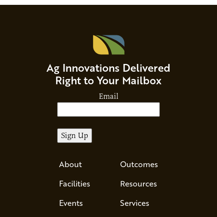
Ag Innovations Delivered
Right to Your Mailbox
Email
About
Outcomes
Facilities
Resources
Events
Services