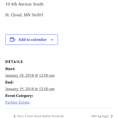
10 4th Avenue South
St. Cloud, MN 56301
Add to calendar
DETAILS
Start:
January 18, 2018 @ 12:00 am
End:
January 19, 2018 @ 12:00 am
Event Category:
Partner Events
Peer 2 Peer Food Safety Network
MN Ag Expo