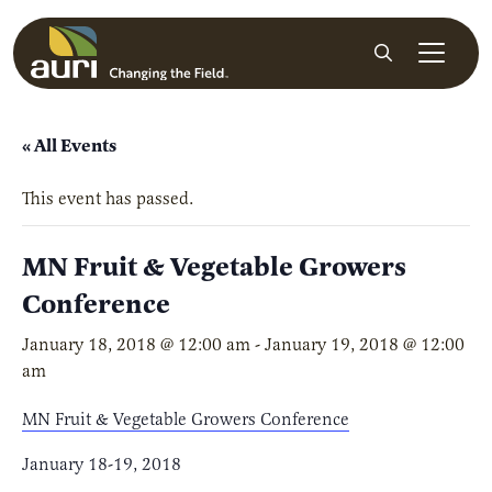
Skip to main content
Search
« All Events
This event has passed.
MN Fruit & Vegetable Growers
Conference
January 18, 2018 @ 12:00 am
-
January 19, 2018 @ 12:00
am
MN Fruit & Vegetable Growers Conference
January 18-19, 2018