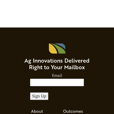
Ag Innovations Delivered
Right to Your Mailbox
Email
About
Outcomes