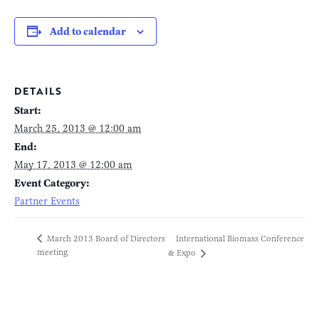
Add to calendar
DETAILS
Start:
March 25, 2013 @ 12:00 am
End:
May 17, 2013 @ 12:00 am
Event Category:
Partner Events
International Biomass Conference
March 2013 Board of Directors
meeting
& Expo