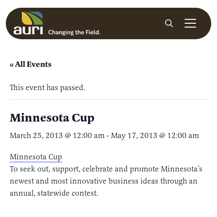
Skip to main content
Search
« All Events
This event has passed.
Minnesota Cup
March 25, 2013 @ 12:00 am
-
May 17, 2013 @ 12:00 am
Minnesota Cup
To seek out, support, celebrate and promote Minnesota’s
newest and most innovative business ideas through an
annual, statewide contest.