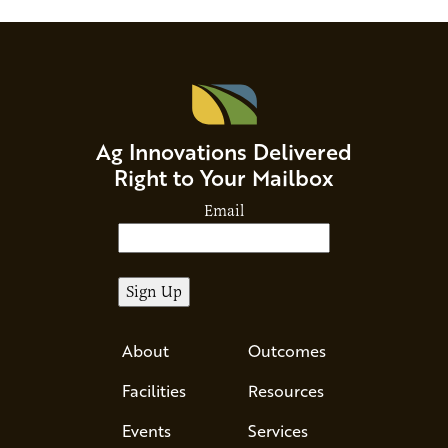
Ag Innovations Delivered
Right to Your Mailbox
Email
About
Outcomes
Facilities
Resources
Events
Services