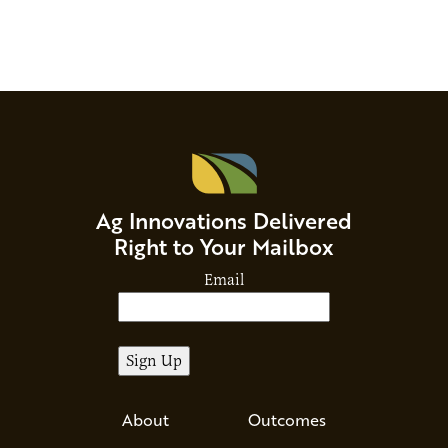
Ag Innovations Delivered
Right to Your Mailbox
Email
About
Outcomes