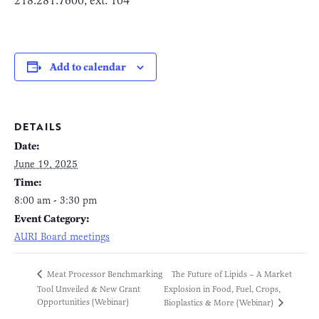
218.281.7600, ext. 104
Add to calendar
DETAILS
Date:
June 19, 2025
Time:
8:00 am - 3:30 pm
Event Category:
AURI Board meetings
The Future of Lipids – A Market
Meat Processor Benchmarking
Tool Unveiled & New Grant
Explosion in Food, Fuel, Crops,
Opportunities (Webinar)
Bioplastics & More (Webinar)