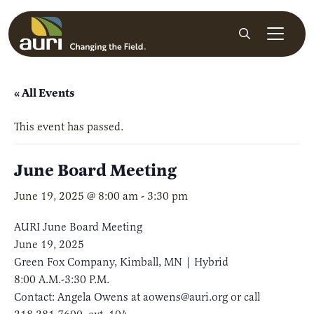
Skip to main content
Search
« All Events
This event has passed.
June Board Meeting
June 19, 2025 @ 8:00 am
-
3:30 pm
AURI June Board Meeting
June 19, 2025
Green Fox Company, Kimball, MN | Hybrid
8:00 A.M.-3:30 P.M.
Contact: Angela Owens at aowens@auri.org or call