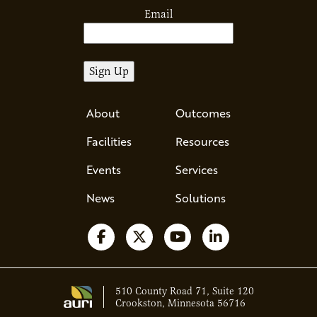
Email
About
Outcomes
Facilities
Resources
Events
Services
News
Solutions
Follow us on Facebook
Follow us on X
Watch us on YouTube
Follow us on Li
510 County Road 71, Suite 120
Crookston, Minnesota 56716