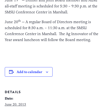
June 19
— Dinner and joint Board member and AURI
all-staff meeting is scheduled for 5:30 – 9:30 p.m. at the
SMSU Conference Center in Marshall.
th
June 20
— A regular Board of Directors meeting is
scheduled for 8:30 a.m. – 11:30 a.m. at the SMSU
Conference Center in Marshall. The Ag Innovator of the
Year award luncheon will follow the Board meeting.
Add to calendar
DETAILS
Date:
June 20, 2013