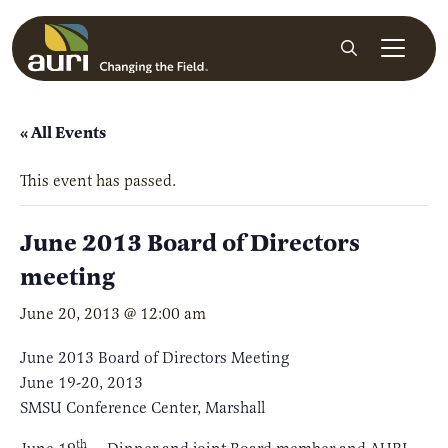
Skip to main content
Search
« All Events
This event has passed.
June 2013 Board of Directors
meeting
June 20, 2013 @ 12:00 am
June 2013 Board of Directors Meeting
June 19-20, 2013
SMSU Conference Center, Marshall
th