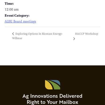
Time:
12:00 am
Event Category:
AURI Board meetings
HACCP Workshop
Exploring Options In Biomass Energy-
Willmar
Ag Innovations Delivered
Right to Your Mailbox