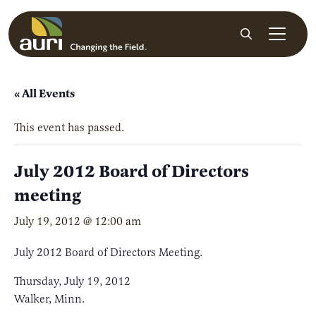
Skip to main content
Search
« All Events
This event has passed.
July 2012 Board of Directors
meeting
July 19, 2012 @ 12:00 am
July 2012 Board of Directors Meeting.
Thursday, July 19, 2012
Walker, Minn.