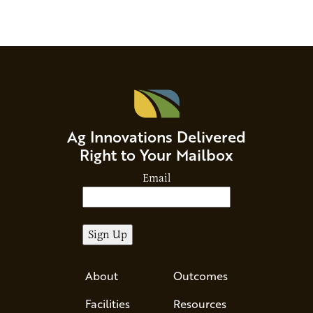
Ag Innovations Delivered
Right to Your Mailbox
Email
About
Outcomes
Facilities
Resources