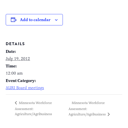
Add to calendar
DETAILS
Date:
July 19, 2012
Time:
12:00 am
Event Category:
AURI Board meetings
Minnesota Workforce
Minnesota Workforce
Assessment:
Assessment:
Agriculture/Agribusiness
Agriculture/Agribusiness