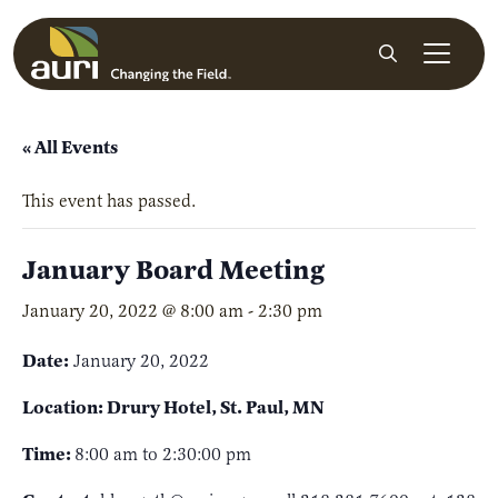
Skip to main content
Search
« All Events
This event has passed.
January Board Meeting
January 20, 2022 @ 8:00 am
-
2:30 pm
Date:
January 20, 2022
Location: Drury Hotel, St. Paul, MN
Time:
8:00 am to 2:30:00 pm