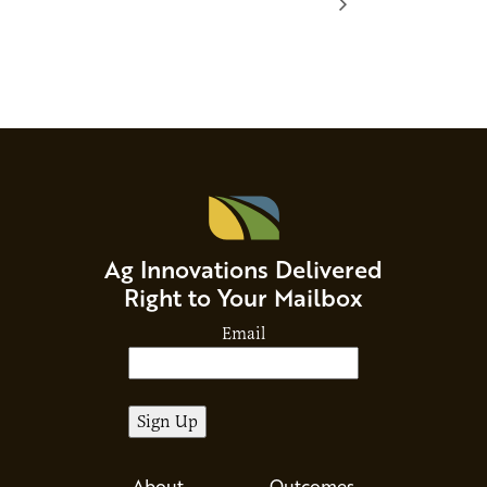
Ag Innovations Delivered
Right to Your Mailbox
Email
About
Outcomes