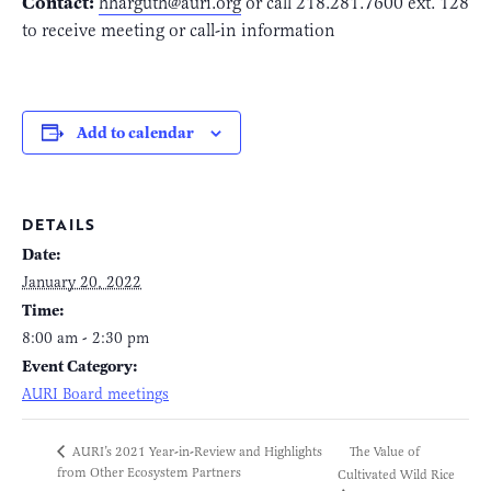
Contact:
hharguth@auri.org
or call 218.281.7600 ext. 128
to receive meeting or call-in information
Add to calendar
DETAILS
Date:
January 20, 2022
Time:
8:00 am - 2:30 pm
Event Category:
AURI Board meetings
The Value of
AURI’s 2021 Year-in-Review and Highlights
from Other Ecosystem Partners
Cultivated Wild Rice