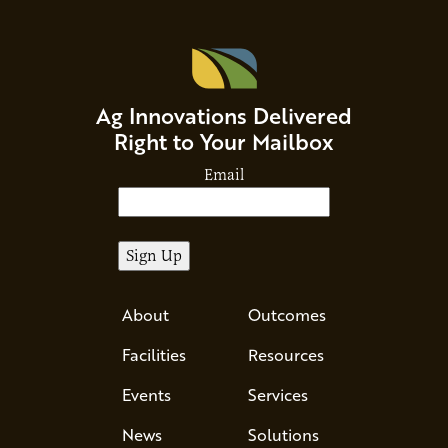
Ag Innovations Delivered
Right to Your Mailbox
Email
About
Outcomes
Facilities
Resources
Events
Services
News
Solutions