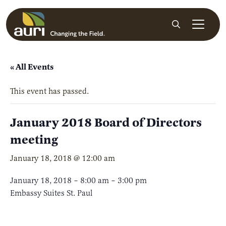
Skip to main content
Search
« All Events
This event has passed.
January 2018 Board of Directors
meeting
January 18, 2018 @ 12:00 am
January 18, 2018 – 8:00 am – 3:00 pm
Embassy Suites St. Paul