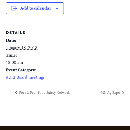
Add to calendar
DETAILS
Date:
January 18, 2018
Time:
12:00 am
Event Category:
AURI Board meetings
Peer 2 Peer Food Safety Network
MN Ag Expo