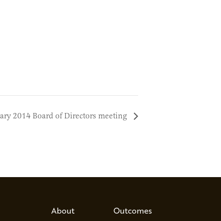
ary 2014 Board of Directors meeting
About
Outcomes