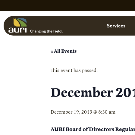
Skip to main content
Menu
Services
« All Events
This event has passed.
December 201
December 19, 2013 @ 8:30 am
AURI Board of Directors Regula