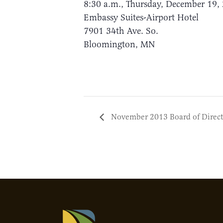
8:30 a.m., Thursday, December 19,
Embassy Suites-Airport Hotel
7901 34th Ave. So.
Bloomington, MN
November 2013 Board of Direct