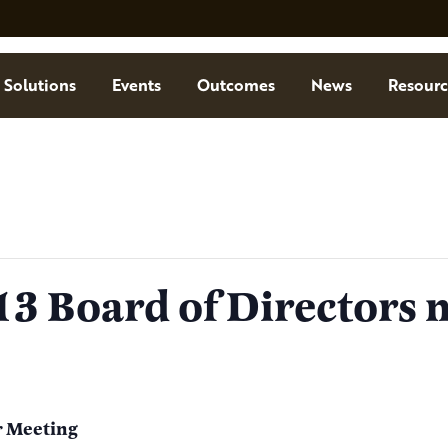
Solutions
Events
Outcomes
News
Resourc
3 Board of Directors 
r Meeting