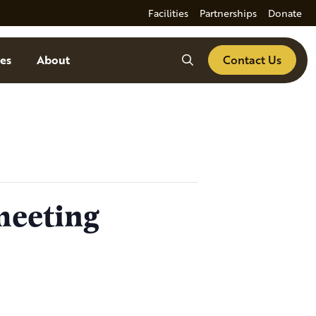
Facilities
Partnerships
Donate
Search
es
About
Contact Us
meeting