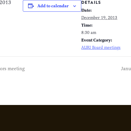
 2013
DETAILS
Add to calendar
Date:
December 19, 2013
Time:
8:30 am
Event Category:
AURI Board meetings
ors meeting
Janu