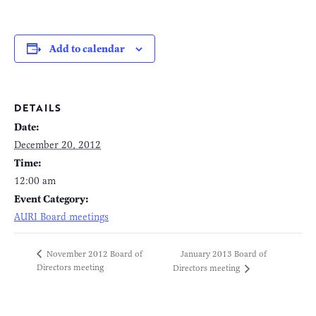
Add to calendar
DETAILS
Date:
December 20, 2012
Time:
12:00 am
Event Category:
AURI Board meetings
January 2013 Board of
November 2012 Board of
Directors meeting
Directors meeting