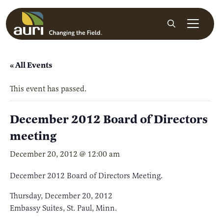
Skip to main content
Search
« All Events
This event has passed.
December 2012 Board of Directors
meeting
December 20, 2012 @ 12:00 am
December 2012 Board of Directors Meeting.
Thursday, December 20, 2012
Embassy Suites, St. Paul, Minn.