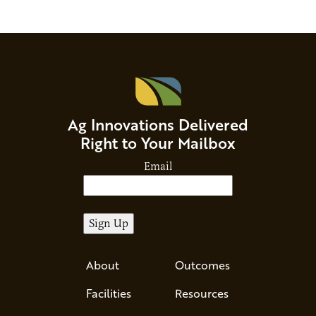
Ag Innovations Delivered
Right to Your Mailbox
Email
About
Outcomes
Facilities
Resources