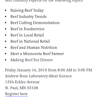
beef industry experts on the following topics:
Raising Beef Today
Beef Industry Trends
Beef Cutting Demonstration
Beef in Foodservice
Beef in Local Retail
Beef in National Retail
Beef and Human Nutrition
Meet a Minnesota Beef Farmer
Making Beef For Dinner
Friday January 16, 2015 from 8:00 AM to 3:00 PM
Andrew Boss Laboratory-Meat Science
1354 Eckles Avenue
St. Paul, MN 55108
Register here