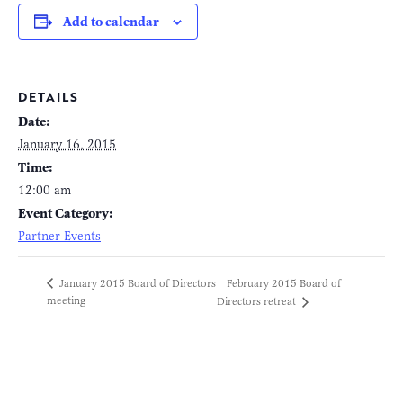
Add to calendar
DETAILS
Date:
January 16, 2015
Time:
12:00 am
Event Category:
Partner Events
February 2015 Board of
January 2015 Board of Directors
meeting
Directors retreat