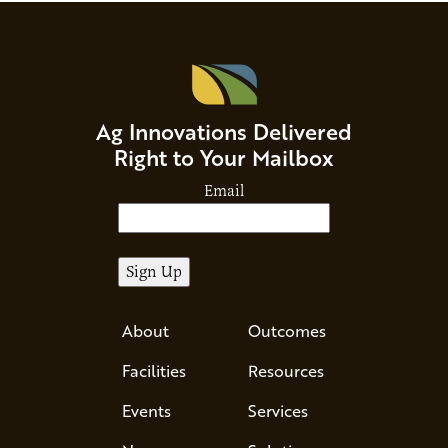
Ag Innovations Delivered
Right to Your Mailbox
Email
About
Outcomes
Facilities
Resources
Events
Services