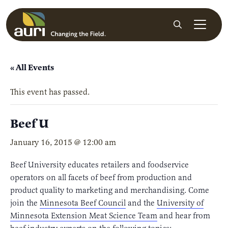
Skip to main content
Search
« All Events
This event has passed.
Beef U
January 16, 2015 @ 12:00 am
Beef University educates retailers and foodservice
operators on all facets of beef from production and
product quality to marketing and merchandising. Come
join the
Minnesota Beef Council
and the
University of
Minnesota Extension Meat Science Team
and hear from