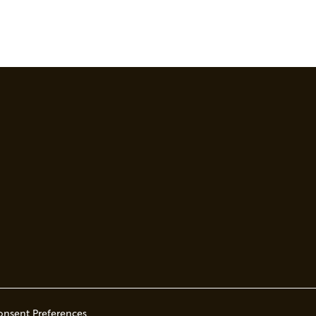
onsent Preferences