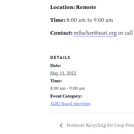
Location: Remote
Time:
8:00 am to 9:00 am
Contact:
mfischer@auri.org
or call
DETAILS
Date:
May 13, 2022
Time:
8:00 am - 9:00 am
Event Category:
AURI Board meetings
Nutrient Recycling for Crop Pro