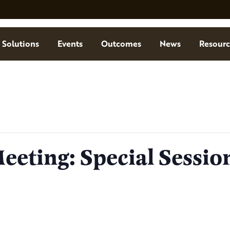
Solutions
Events
Outcomes
News
Resourc
eting: Special Sessio