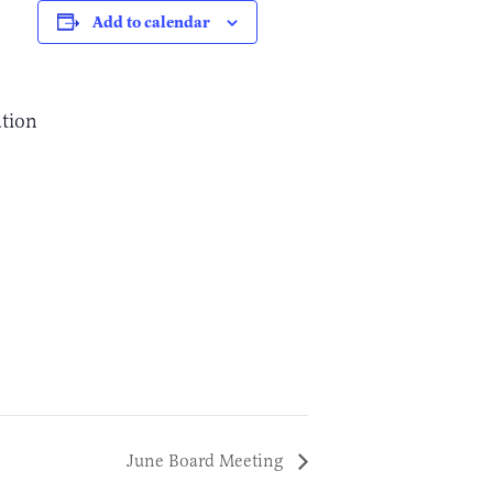
Add to calendar
ation
June Board Meeting