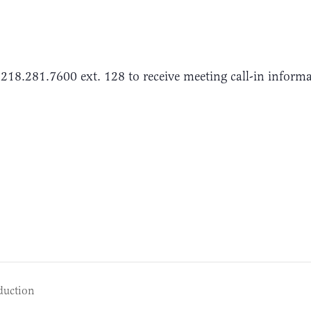
 218.281.7600 ext. 128 to receive meeting call-in inform
duction