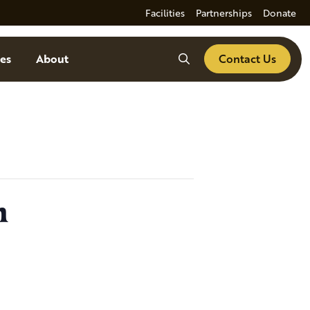
Facilities
Partnerships
Donate
Search
es
About
Contact Us
n