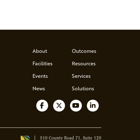
About
Outcomes
Facilities
Resources
Events
Services
News
Solutions
Follow us on Facebook
Follow us on X
Watch us on YouTube
Follow us on Lin
510 County Road 71, Suite 120