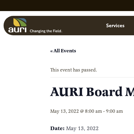
Skip to main content
Menu
Services
« All Events
This event has passed.
AURI Board Me
May 13, 2022 @ 8:00 am
-
9:00 am
Date:
May 13, 2022