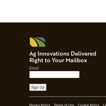
Ag Innovations Delivered
Right to Your Mailbox
Email
Privacy Policy
Terms of Use
Cookie Policy
C