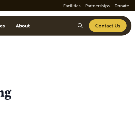
Facilities
Partnerships
Donate
Search
es
About
Contact Us
ng