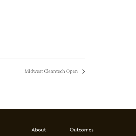
Midwest Cleantech Open
About
Outcomes