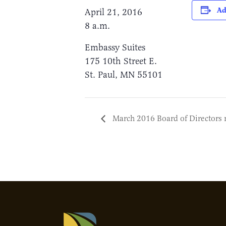
Ad
April 21, 2016
8 a.m.
Embassy Suites
175 10th Street E.
St. Paul, MN 55101
March 2016 Board of Directors 