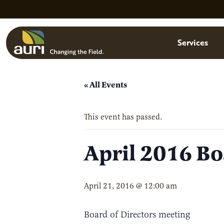
Skip to main content
Menu
Services
« All Events
This event has passed.
April 2016 Bo
April 21, 2016 @ 12:00 am
Board of Directors meeting