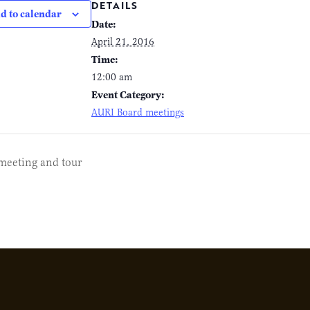
DETAILS
d to calendar
Date:
April 21, 2016
Time:
12:00 am
Event Category:
AURI Board meetings
meeting and tour