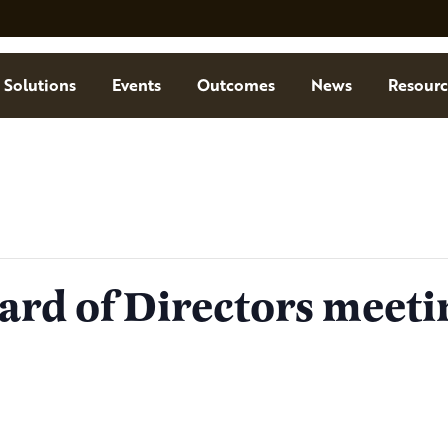
Solutions
Events
Outcomes
News
Resourc
ard of Directors meeti