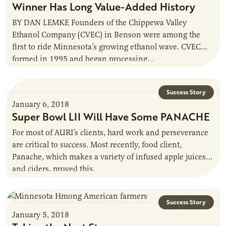
Winner Has Long Value-Added History
BY DAN LEMKE Founders of the Chippewa Valley
Ethanol Company (CVEC) in Benson were among the
first to ride Minnesota’s growing ethanol wave. CVEC
formed in 1995 and began processing…
Success Story
January 6, 2018
Super Bowl LII Will Have Some PANACHE
For most of AURI’s clients, hard work and perseverance
are critical to success. Most recently, food client,
Panache, which makes a variety of infused apple juices
and ciders, proved this.
Success Story
January 5, 2018