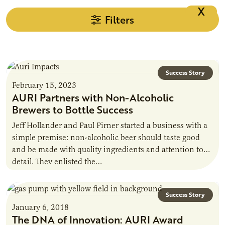
X
Filters
Success Story
February 15, 2023
AURI Partners with Non-Alcoholic
Brewers to Bottle Success
Jeff Hollander and Paul Pirner started a business with a
simple premise: non-alcoholic beer should taste good
and be made with quality ingredients and attention to
detail. They enlisted the…
Success Story
January 6, 2018
The DNA of Innovation: AURI Award