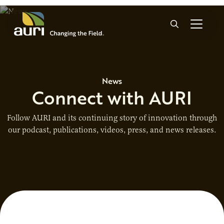
Skip to main content
Search
News
Connect with AURI
Follow AURI and its continuing story of innovation through
our podcast, publications, videos, press, and news releases.