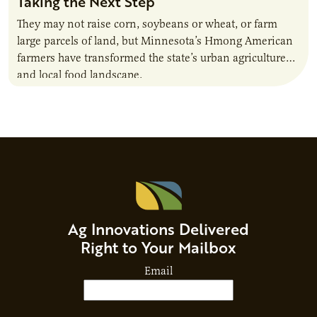
Taking the Next Step
They may not raise corn, soybeans or wheat, or farm
large parcels of land, but Minnesota’s Hmong American
farmers have transformed the state’s urban agriculture
and local food landscape.
Ag Innovations Delivered
Right to Your Mailbox
Email