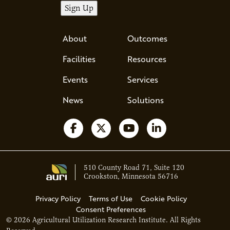
About
Outcomes
Facilities
Resources
Events
Services
News
Solutions
Follow us on Facebook
Follow us on X
Watch us on YouTube
Follow us on Li
510 County Road 71, Suite 120
Crookston, Minnesota 56716
Privacy Policy
Terms of Use
Cookie Policy
Consent Preferences
© 2026 Agricultural Utilization Research Institute. All Rights