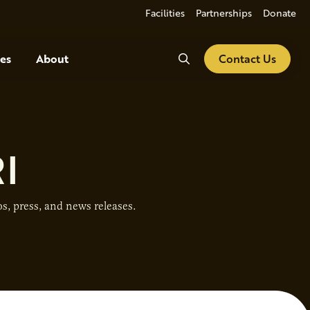
Facilities
Partnerships
Donate
Search
es
About
Contact Us
I
s, press, and news releases.