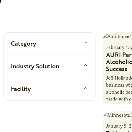
Filters
Category
February 15
AURI Par
Alcoholic
Industry Solution
Success
Jeff Holland
business wit
Facility
alcoholic be
made with qu
attention to
January 5, 