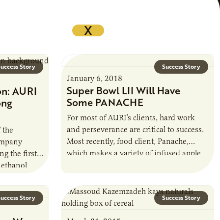
X
uccess Story
Success Story
January 6, 2018
Super Bowl LII Will Have
on: AURI
Some PANACHE
ong
For most of AURI’s clients, hard work
and perseverance are critical to success.
 the
Most recently, food client, Panache,
ompany
which makes a variety of infused apple
g the first
juices and ciders, proved this.
 ethanol
 and began
uccess Story
Success Story