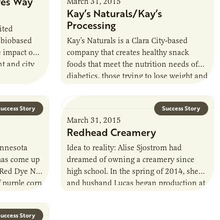
ves Way
March 31, 2015
Kay’s Naturals/Kay’s
Processing
ited
 biobased
Kay’s Naturals is a Clara City-based
e impact on
company that creates healthy snack
t and city
foods that meet the nutrition needs of
diabetics, those trying to lose weight and
a general population that needs healthier
food.
uccess Story
Success Story
March 31, 2015
Redhead Creamery
Minnesota
Idea to reality: Alise Sjostrom had
has come up
dreamed of owning a creamery since
o Red Dye No.
high school. In the spring of 2014, she
f purple corn
and husband Lucas began production at
their artisan cheese making…
uccess Story