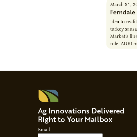
March 31, 2
Ferndale
Idea to real
turkey saus
Market’s lin
role: AURI p
nutritional 
staff also h
Ag Innovations Delivered
Right to Your Mailbox
Email