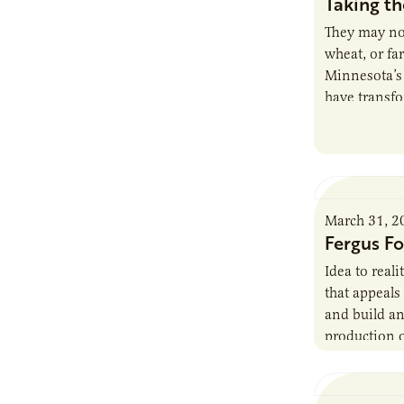
Taking th
They may not
wheat, or far
Minnesota’
have transfo
agriculture 
March 31, 2
Fergus F
Idea to real
that appeals 
and build an
production o
AURI’s role