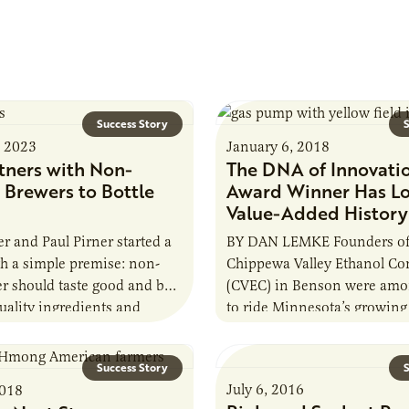
Success Story
S
, 2023
January 6, 2018
tners with Non-
The DNA of Innovati
 Brewers to Bottle
Award Winner Has L
Value-Added History
er and Paul Pirner started a
BY DAN LEMKE Founders of
h a simple premise: non-
Chippewa Valley Ethanol C
er should taste good and be
(CVEC) in Benson were amon
ality ingredients and
to ride Minnesota’s growing
 detail. They enlisted the…
wave. CVEC formed in 1995
processing…
Success Story
S
July 6, 2016
2018