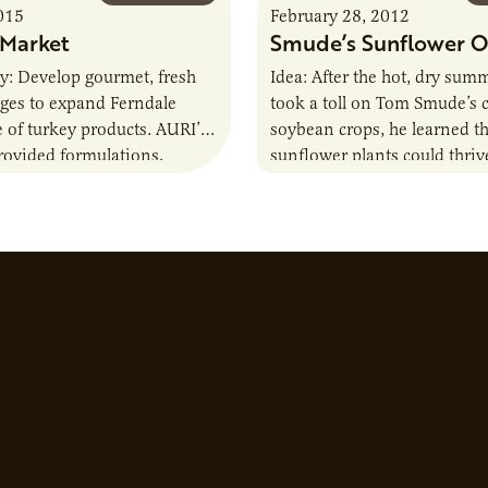
015
February 28, 2012
 Market
Smude’s Sunflower O
ity: Develop gourmet, fresh
Idea: After the hot, dry sum
ages to expand Ferndale
took a toll on Tom Smude’s 
e of turkey products. AURI’s
soybean crops, he learned t
rovided formulations,
sunflower plants could thriv
paneling and labeling. AURI
adverse conditions, and…
elped identify…