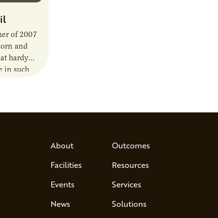
il
mer of 2007
corn and
hat hardy
e in such
About
Outcomes
Facilities
Resources
Events
Services
News
Solutions