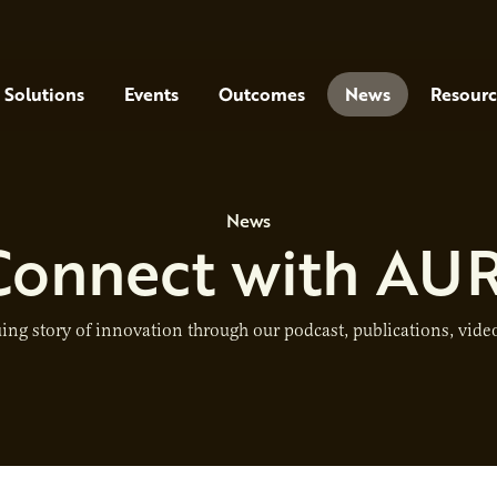
Solutions
Events
Outcomes
News
Resourc
News
Connect with AUR
ing story of innovation through our podcast, publications, video