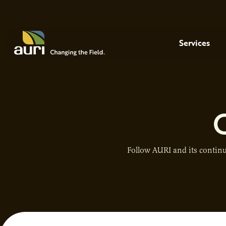
Skip to main content
Menu
Services
Follow AURI and its continu