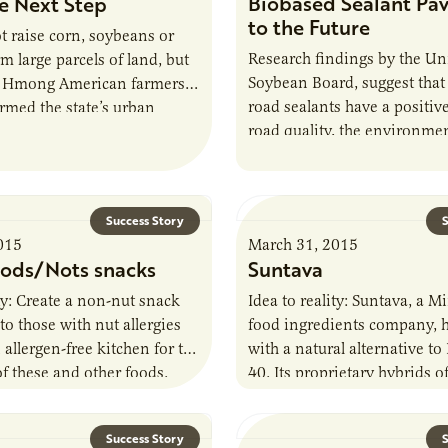
Biobased Sealant Pa
e Next Step
to the Future
 raise corn, soybeans or
Research findings by the Un
m large parcels of land, but
Soybean Board, suggest that
s Hmong American farmers
road sealants have a positiv
rmed the state’s urban
road quality, the environmen
and local food landscape.
budgets.
Success Story
S
015
March 31, 2015
oods/Nots snacks
Suntava
ity: Create a non-nut snack
Idea to reality: Suntava, a 
to those with nut allergies
food ingredients company, 
 allergen-free kitchen for the
with a natural alternative t
f these and other foods.
40. Its proprietary hybrids o
: AURI…
are a treasure…
Success Story
S