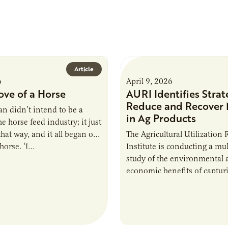
Article
6
April 9, 2026
ove of a Horse
AURI Identifies Strat
Reduce and Recover 
n didn’t intend to be a
in Ag Products
e horse feed industry; it just
hat way, and it all began out
The Agricultural Utilization
 horse. ‘I…
Institute is conducting a mul
study of the environmental 
economic benefits of captur
repurposing nutrients from a
derived products. The study,
collaboration with…