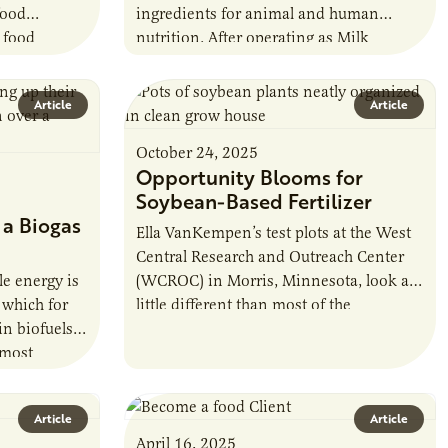
food
ingredients for animal and human
s food
nutrition. After operating as Milk
innesota’s
Specialties Global, the company, based
osystem. He
in Eden Prairie, rebranded in…
Article
Article
October 24, 2025
Opportunity Blooms for
Soybean-Based Fertilizer
 a Biogas
Ella VanKempen’s test plots at the West
Central Research and Outreach Center
e energy is
(WCROC) in Morris, Minnesota, look a
 which for
little different than most of the
in biofuels
agricultural research locations around
 most
the state.…
n fuel. The…
Article
Article
April 16, 2025