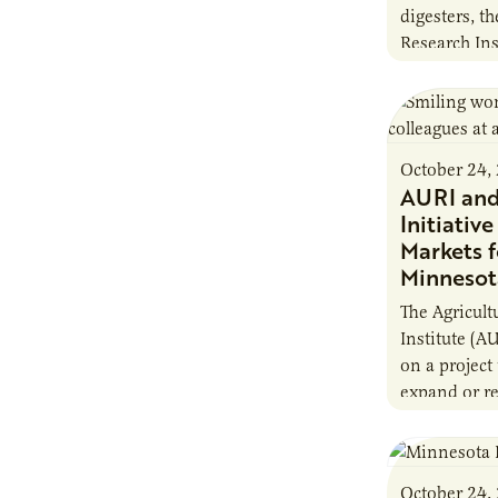
digesters, th
Research Ins
new report, 
Minnesota F
October 24,
AURI an
Initiativ
Markets f
Minnesot
The Agricult
Institute (A
on a project
expand or re
this summe
launched th
October 24,