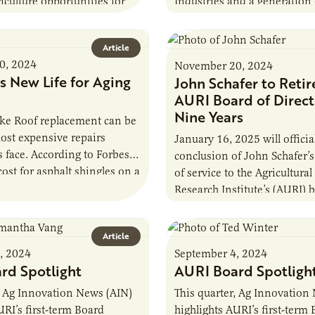
iculture opportunities for
Industries and a generation 
 Minnesota. AURI’s market
hockey players. The region i
am compiled…
Article
0, 2024
November 20, 2024
s New Life for Aging
John Schafer to Retir
AURI Board of Direct
Nine Years
e Roof replacement can be
ost expensive repairs
January 16, 2025 will officia
face. According to Forbes,
conclusion of John Schafer’s
cost for asphalt shingles on a
of service to the Agricultural
e-foot roof can be…
Research Institute’s (AURI) 
directors. As a board membe
Article
, 2024
September 4, 2024
rd Spotlight
AURI Board Spotligh
, Ag Innovation News (AIN)
This quarter, Ag Innovation
URI’s first-term Board
highlights AURI’s first-term