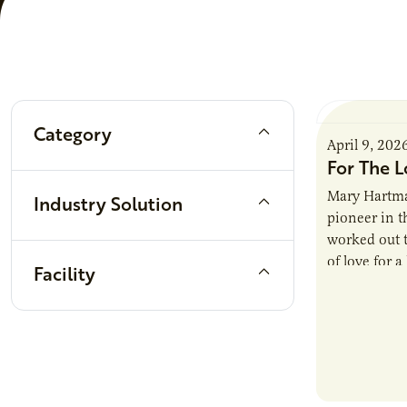
Filters
Category
April 9, 202
For The L
Mary Hartma
Industry Solution
pioneer in th
worked out t
of love for a
Facility