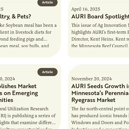
Article
25
April 16, 2025
ltry, & Pets?
AURI Board Spotligh
e Soybean meal has been a
This issue of Ag Innovation
ient in livestock diets for
highlights AURI’s first-term
yond feeding pigs and
Director, Kent Heins. Kent 
bean meal, soy hulls, and
the Minnesota Beef Council
oducts could find…
lead the Minnesota Herefor
Association. He is…
Article
0, 2024
November 20, 2024
lishes Market
AURI Seeds Growth i
ts on Emerging
Minnesota’s Perennia
ities
Ryegrass Market
ural Utilization Research
The far north-central point 
RI) is publishing a series of
has produced iconic brands 
ights that examine different
Windows and Doors and Pol