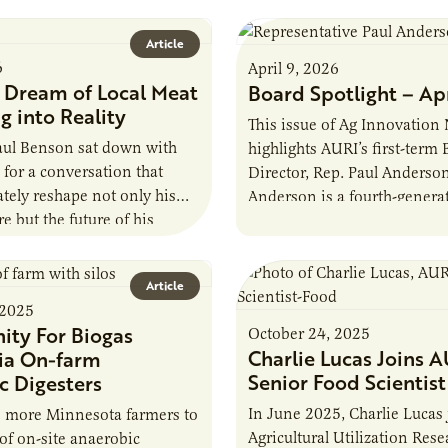
Article
6
April 9, 2026
a Dream of Local Meat
Board Spotlight – Ap
g into Reality
This issue of Ag Innovation
Paul Benson sat down with
highlights AURI’s first-term
 for a conversation that
Director, Rep. Paul Anderson
tely reshape not only his
Anderson is a fourth-genera
re but the future of his
farmer from Starbuck, Minne
 lifelong…
graduate of the University…
Article
 2025
ity For Biogas
October 24, 2025
Charlie Lucas Joins A
ia On-farm
Senior Food Scientist
c Digesters
In June 2025, Charlie Lucas 
e more Minnesota farmers to
Agricultural Utilization Rese
 of on-site anaerobic