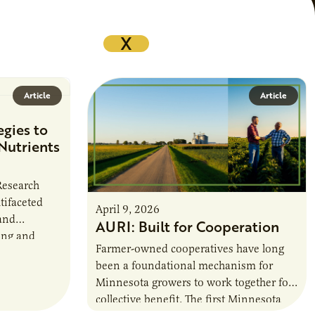
X
Article
Article
egies to
Nutrients
 Research
tifaceted
April 9, 2026
and
AURI: Built for Cooperation
ing and
Farmer-owned cooperatives have long
griculturally
been a foundational mechanism for
 in
Minnesota growers to work together for
collective benefit. The first Minnesota