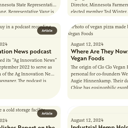
nnesota State Representative
Director, Minnesota Farmer
ng. Representative Vang is
elected member Ted Winter. 
 Agriculture Finance and
third-generation farmer wh
ittee and serves on…
his family’s land for…
Article
2024
August 12, 2024
ation News podcast
Where Are They Now:
Vegan Foods
ed its “Ag Innovation News”
eptember 2022 to serve as
The origin of Clo Clo Vegan 
n of the Ag Innovation News
personal for co-founders W
wspaper. The podcast is
Augie Hinnenkamp. Their d
ormer AURI Director…
Chloe has eosinophilic esoph
chronic allergic inflammator
the esophagus…
Article
August 12, 2024
2024
Industrial Hemp Hold
lishes Report on the