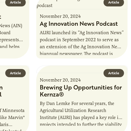
Article
Article
t
November 20, 2024
Ag Innovation News Podcast
 News (AIN)
 Board
AURI launched its “Ag Innovation News”
represents
podcast in September 2022 to serve as
 and helps
an extension of the Ag Innovation News
d Breeders
biannual newspaper. The podcast is
hosted by former AURI Director…
Article
Article
November 20, 2024
n
Brewing Up Opportunities for
l
Kernza®
By Dan Lemke For several years, the
of Minnesota
Agricultural Utilization Research
like Marvin®
Institute (AURI) has played a key role in
aris
projects intended to further the viability