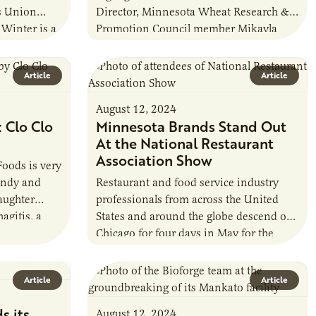
s Union
Director, Minnesota Wheat Research &
Winter is a
Promotion Council member Mikayla
o has farmed
Tabert. In this edition of AIN’s Board
Q&A, Tabert shares her…
Article
Article
August 12, 2024
 Clo Clo
Minnesota Brands Stand Out
At the National Restaurant
Association Show
Foods is very
endy and
Restaurant and food service industry
aughter
professionals from across the United
agitis, a
States and around the globe descend on
y disease of
Chicago for four days in May for the
annual National Restaurant Association
Show.…
Article
Article
s its
August 12, 2024