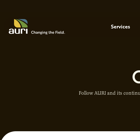
Skip to main content
Menu
Services
Follow AURI and its continu