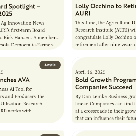
Lolly Occhino to Reti
rd Spotlight –
AURI
2025
This June, the Agricultural U
of Ag Innovation News
Research Institute (AURI) wil
URI’s first-term Board
congratulate Lolly Occhino 
ep. Rick Hansen. A member
retirement after nine years o
esota Democratic-Farmer-
AURI’s senior food scientist
 Party, Rep. Hansen was
first gained interest in…
the Minnesota House…
Article
25
April 16, 2025
nches AVA
Bold Growth Progra
Companies Succeed
ess AI Tool for
rs and Producers The
By Dan Lemke Business grow
 Utilization Research
linear. Companies can find 
URI) works with
at a crossroads in their gro
s, farmers, founders, and
that can influence their futur
like to provide valuable
Months ago, Thousand Hills
nd insight…