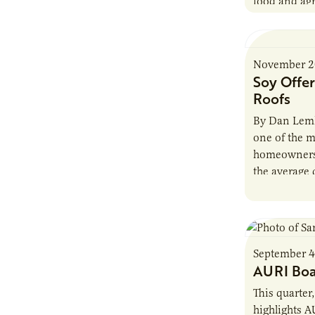
food and agr
the state of
research te
November 2
Soy Offer
Roofs
By Dan Lemk
one of the m
homeowners 
the average 
2,000-squar
September 4
AURI Boa
This quarter
highlights A