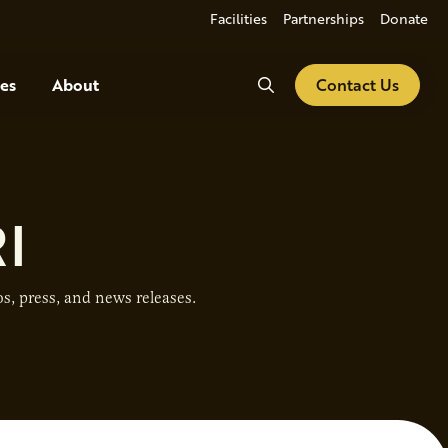
Facilities
Partnerships
Donate
Search
es
About
Contact Us
I
s, press, and news releases.