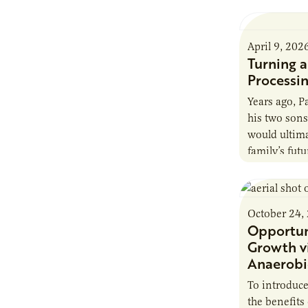
April 9, 202
Turning 
Processin
Years ago, 
his two sons
would ultima
family’s futu
hometown. A
October 24,
Opportun
Growth v
Anaerobi
To introduc
the benefits