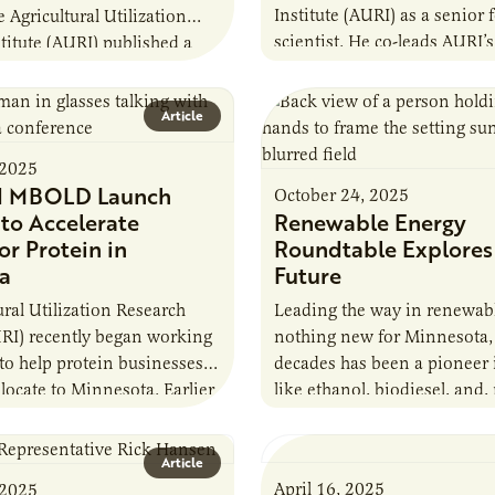
Institute (AURI) as a senior 
e Agricultural Utilization
scientist. He co-leads AURI’
titute (AURI) published a
innovation efforts across M
The Biogas Opportunity for
value-added agricultural ec
armers: A Business…
Article
supports…
 2025
d MBOLD Launch
October 24, 2025
e to Accelerate
Renewable Energy
or Protein in
Roundtable Explores
a
Future
ural Utilization Research
Leading the way in renewabl
URI) recently began working
nothing new for Minnesota,
 to help protein businesses
decades has been a pioneer 
locate to Minnesota. Earlier
like ethanol, biodiesel, and,
r MBOLD and AURI
recently, sustainable aviatio
e Protein…
Article
April 16, 2025
 2025