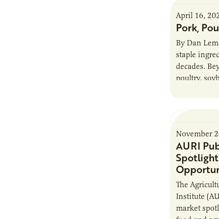
April 16, 20
Pork, Pou
By Dan Lemk
staple ingred
decades. Be
poultry, soy
other soy pr
November 2
AURI Pub
Spotligh
Opportun
The Agricult
Institute (AU
market spotl