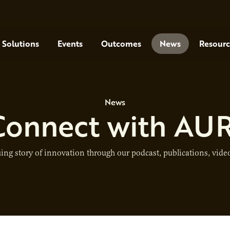
Solutions
Events
Outcomes
News
Resourc
News
Connect with AUR
ing story of innovation through our podcast, publications, video