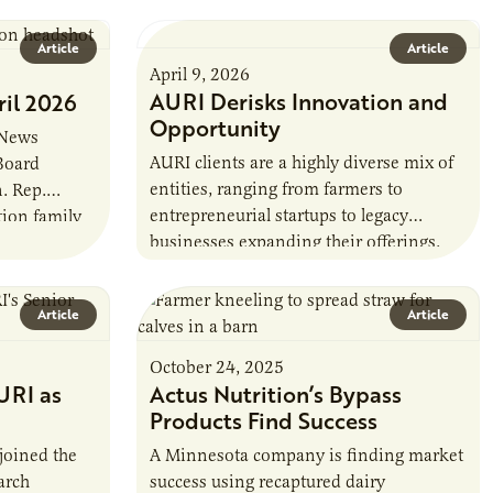
farmer cooperatives date back to the
1890s. For 15 years,…
Article
Article
April 9, 2026
AURI Derisks Innovation and
ril 2026
Opportunity
 News
AURI clients are a highly diverse mix of
 Board
entities, ranging from farmers to
. Rep.
entrepreneurial startups to legacy
tion family
businesses expanding their offerings.
sota, and a
Yet many share a common trait that
drives them…
Article
Article
October 24, 2025
URI as
Actus Nutrition’s Bypass
Products Find Success
joined the
A Minnesota company is finding market
arch
success using recaptured dairy