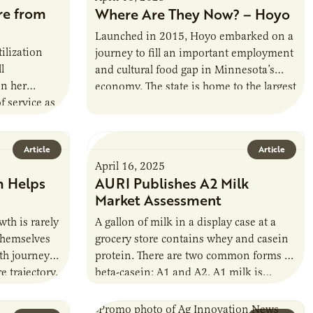
re from
Where Are They Now? – Hoyo
Launched in 2015, Hoyo embarked on a
tilization
journey to fill an important employment
l
and cultural food gap in Minnesota’s
on her
economy. The state is home to the largest
f service as
population of Somalis…
. Occhino
Article
Article
April 16, 2025
m Helps
AURI Publishes A2 Milk
Market Assessment
th is rarely
A gallon of milk in a display case at a
themselves
grocery store contains whey and casein
wth journey
protein. There are two common forms of
e trajectory.
beta-casein: A1 and A2. A1 milk is…
 Lifetime…