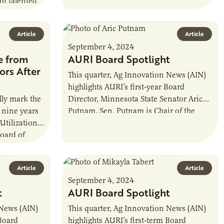
of talented
of Kernza®, a perennial intermediate
s also the…
wheatgrass…
Article
Article
September 4, 2024
e from
AURI Board Spotlight
ors After
This quarter, Ag Innovation News (AIN)
highlights AURI’s first-year Board
lly mark the
Director, Minnesota State Senator Aric
 nine years
Putnam. Sen. Putnam is Chair of the
 Utilization
Senate Agriculture, Broadband & Rural
board of
Development Committee, Vice…
r, he…
Article
Article
September 4, 2024
t
AURI Board Spotlight
 News (AIN)
This quarter, Ag Innovation News (AIN)
 Board
highlights AURI’s first-term Board