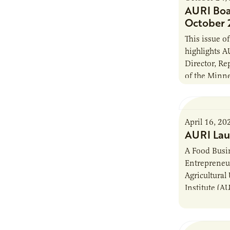
AURI Boa
October 
This issue 
highlights A
Director, R
of the Minn
Labor (DFL)
elected to 
April 16, 20
AURI Lau
A Food Busin
Entrepreneu
Agricultural
Institute (A
entrepreneur
home cooks a
knowledge a