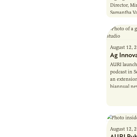
Director, Mi
Samantha Va
Chair of the
Policy Comm
August 12, 
Ag Innov
AURI launch
podcast in S
an extensio
biannual ne
hosted by f
August 12, 
AURI Pub